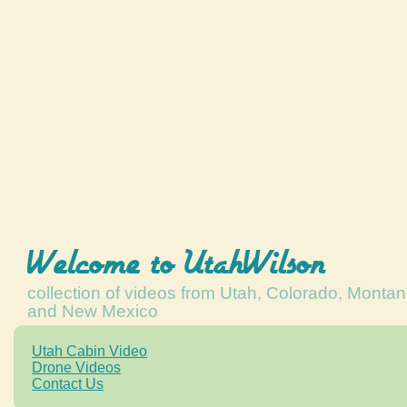
Welcome to UtahWilson
collection of videos from Utah, Colorado, Monta
and New Mexico
Utah Cabin Video
Drone Videos
Contact Us